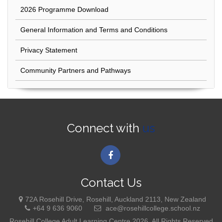
2026 Programme Download
General Information and Terms and Conditions
Privacy Statement
Community Partners and Pathways
Connect with
us
Contact Us
72A Rosehill Drive, Rosehill, Auckland 2113, New Zealand
+64 9 636 9060
ace@rosehillcollege.school.nz
Rosehill College Adult Learning Centre 2026. All Rights Reserved