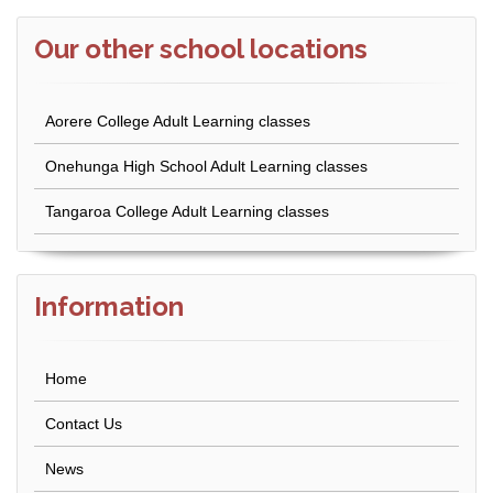
Our other school locations
Aorere College Adult Learning classes
Onehunga High School Adult Learning classes
Tangaroa College Adult Learning classes
Information
Home
Contact Us
News