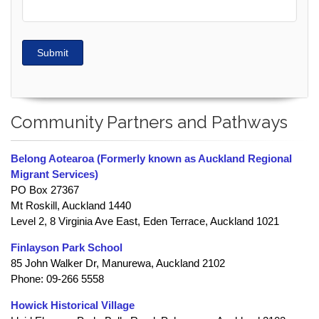
Submit
Community Partners and Pathways
Belong Aotearoa (Formerly known as Auckland Regional
Migrant Services)
PO Box 27367
Mt Roskill, Auckland 1440
Level 2, 8 Virginia Ave East, Eden Terrace, Auckland 1021
Finlayson Park School
85 John Walker Dr, Manurewa, Auckland 2102
Phone: 09-266 5558
Howick Historical Village