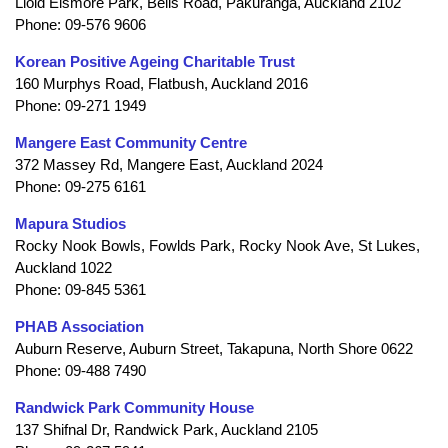
Lloid Elsmore Park, Bells Road, Pakuranga, Auckland 2102
Phone: 09-576 9606
Korean Positive Ageing Charitable Trust
160 Murphys Road, Flatbush, Auckland 2016
Phone: 09-271 1949
Mangere East Community Centre
372 Massey Rd, Mangere East, Auckland 2024
Phone: 09-275 6161
Mapura Studios
Rocky Nook Bowls, Fowlds Park, Rocky Nook Ave, St Lukes,
Auckland 1022
Phone: 09-845 5361
PHAB Association
Auburn Reserve, Auburn Street, Takapuna, North Shore 0622
Phone: 09-488 7490
Randwick Park Community House
137 Shifnal Dr, Randwick Park, Auckland 2105