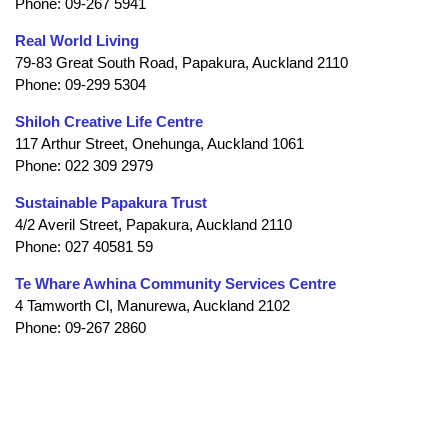
Phone: 09-267 5941
Real World Living
79-83 Great South Road, Papakura, Auckland 2110
Phone: 09-299 5304
Shiloh Creative Life Centre
117 Arthur Street, Onehunga, Auckland 1061
Phone: 022 309 2979
Sustainable Papakura Trust
4/2 Averil Street, Papakura, Auckland 2110
Phone: 027 40581 59
Te Whare Awhina Community Services Centre
4 Tamworth Cl, Manurewa, Auckland 2102
Phone: 09-267 2860