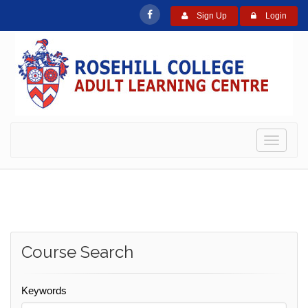
Sign Up
Login
Toggle
navigati
Course Search
Keywords